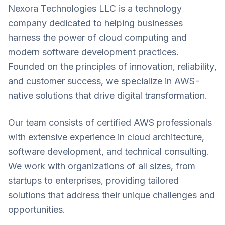
Nexora Technologies LLC is a technology
company dedicated to helping businesses
harness the power of cloud computing and
modern software development practices.
Founded on the principles of innovation, reliability,
and customer success, we specialize in AWS-
native solutions that drive digital transformation.
Our team consists of certified AWS professionals
with extensive experience in cloud architecture,
software development, and technical consulting.
We work with organizations of all sizes, from
startups to enterprises, providing tailored
solutions that address their unique challenges and
opportunities.