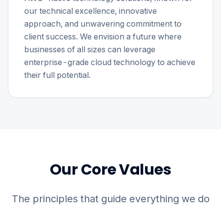
our technical excellence, innovative
approach, and unwavering commitment to
client success. We envision a future where
businesses of all sizes can leverage
enterprise-grade cloud technology to achieve
their full potential.
Our Core Values
The principles that guide everything we do