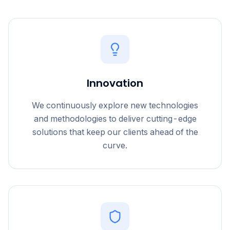
Innovation
We continuously explore new technologies
and methodologies to deliver cutting-edge
solutions that keep our clients ahead of the
curve.