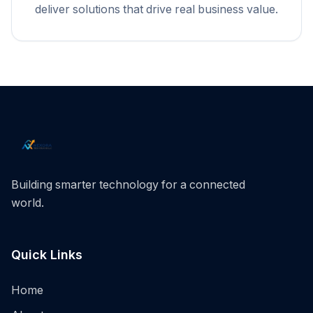
deliver solutions that drive real business value.
Building smarter technology for a connected
world.
Quick Links
Home