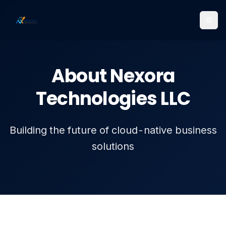
About Nexora
Technologies LLC
Building the future of cloud-native business
solutions