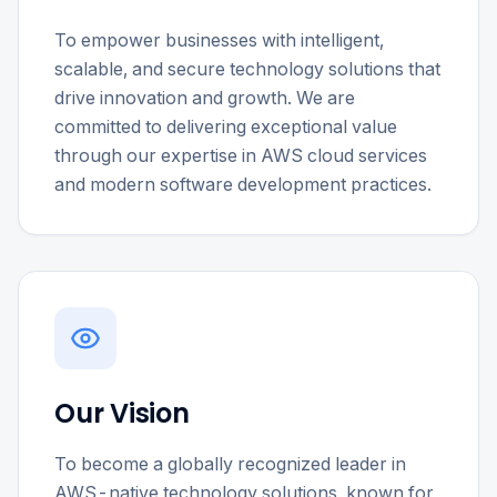
To empower businesses with intelligent,
scalable, and secure technology solutions that
drive innovation and growth. We are
committed to delivering exceptional value
through our expertise in AWS cloud services
and modern software development practices.
Our Vision
To become a globally recognized leader in
AWS-native technology solutions, known for