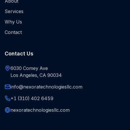
About
Services
Why Us
Contact
Contact Us
6030 Comey Ave
Los Angeles, CA 90034
info@nexoratechnologiesllc.com
+1 (310) 402 6459
nexoratechnologiesllc.com