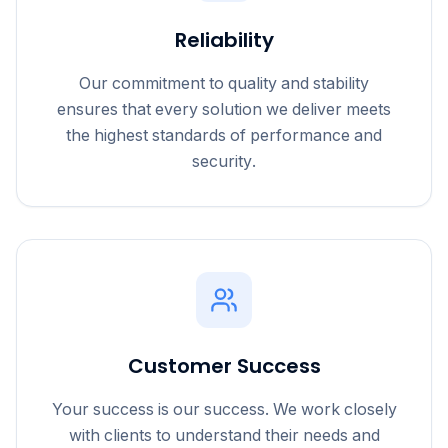
Reliability
Our commitment to quality and stability
ensures that every solution we deliver meets
the highest standards of performance and
security.
Customer Success
Your success is our success. We work closely
with clients to understand their needs and