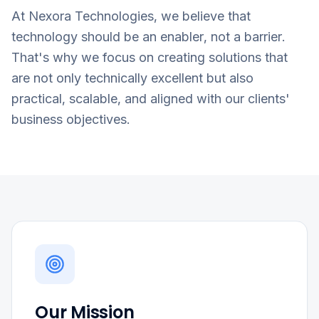
At Nexora Technologies, we believe that
technology should be an enabler, not a barrier.
That's why we focus on creating solutions that
are not only technically excellent but also
practical, scalable, and aligned with our clients'
business objectives.
Our Mission