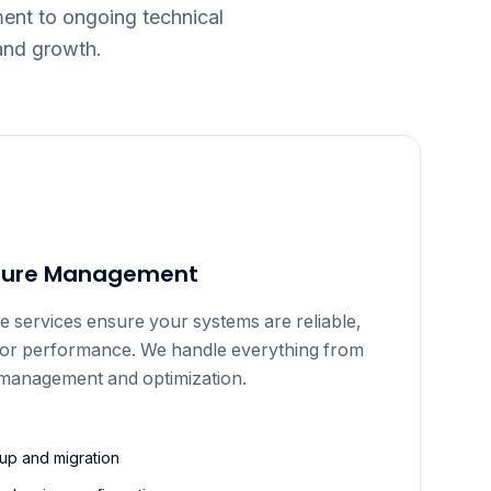
nt to ongoing technical
and growth.
cture Management
e services ensure your systems are reliable,
for performance. We handle everything from
g management and optimization.
tup and migration