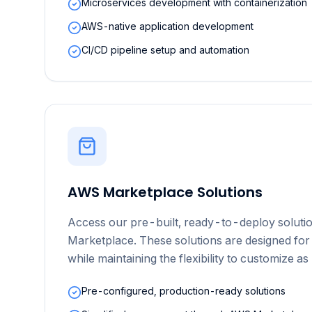
Microservices development with containerization
AWS-native application development
CI/CD pipeline setup and automation
AWS Marketplace Solutions
Access our pre-built, ready-to-deploy solut
Marketplace. These solutions are designed for
while maintaining the flexibility to customize a
Pre-configured, production-ready solutions