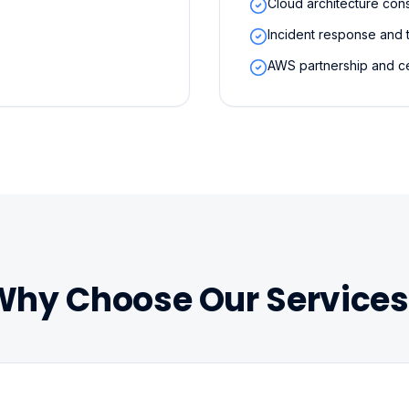
Cloud architecture cons
Incident response and 
AWS partnership and ce
Why Choose Our Services