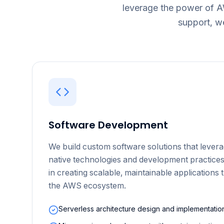
leverage the power of 
support, w
Software Development
We build custom software solutions that levera
native technologies and development practices
in creating scalable, maintainable applications 
the AWS ecosystem.
Serverless architecture design and implementatio