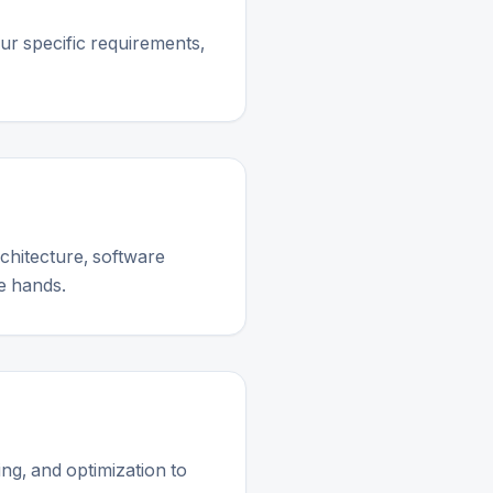
ur specific requirements,
chitecture, software
e hands.
ng, and optimization to