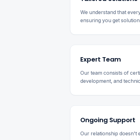
We understand that every 
ensuring you get solutions
Expert Team
Our team consists of cert
development, and technica
Ongoing Support
Our relationship doesn't 