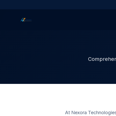
Comprehensi
At Nexora Technologies