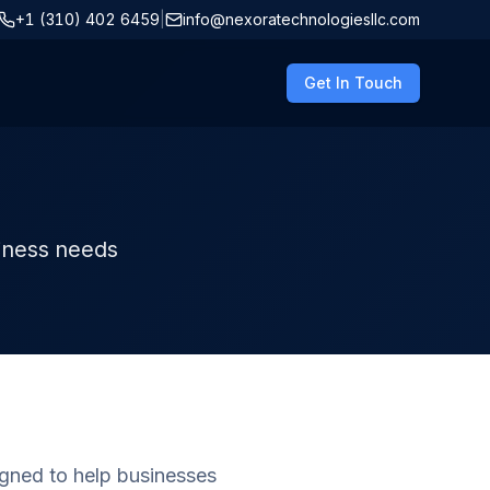
+1 (310) 402 6459
|
info@nexoratechnologiesllc.com
Get In Touch
siness needs
gned to help businesses