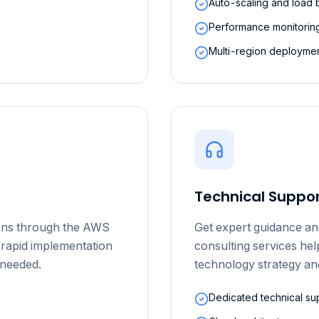
Auto-scaling and load 
Performance monitoring
Multi-region deploymen
Technical Suppor
ions through the AWS
Get expert guidance an
 rapid implementation
consulting services he
s needed.
technology strategy an
Dedicated technical su