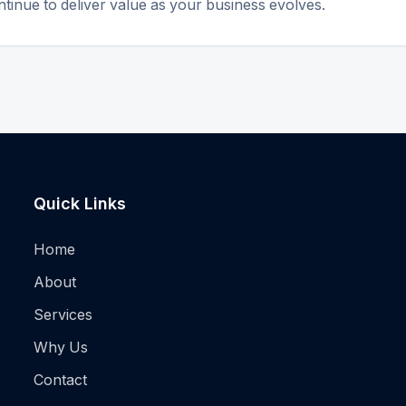
tinue to deliver value as your business evolves.
Quick Links
Home
About
Services
Why Us
Contact