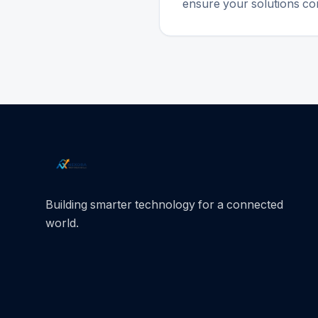
ensure your solutions con
Building smarter technology for a connected
world.