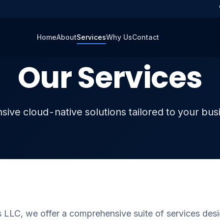
Home
About
Services
Why Us
Contact
Our Services
ve cloud-native solutions tailored to your bu
 LLC, we offer a comprehensive suite of services desi