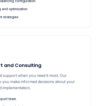
balancing configuration
 and optimization
t strategies
t and Consulting
d support when you need it most. Our
lp you make informed decisions about your
d implementation.
pport team