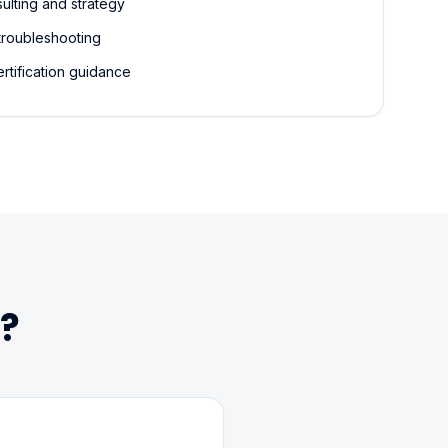
ulting and strategy
troubleshooting
rtification guidance
?