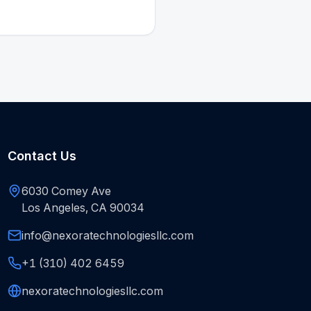
Contact Us
6030 Comey Ave
Los Angeles, CA 90034
info@nexoratechnologiesllc.com
+1 (310) 402 6459
nexoratechnologiesllc.com