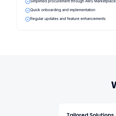
Simplified procurement through AWS Marketplace
Quick onboarding and implementation
Regular updates and feature enhancements
Tailored Solutions