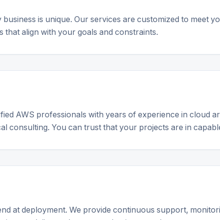
business is unique. Our services are customized to meet yo
 that align with your goals and constraints.
ified AWS professionals with years of experience in cloud ar
l consulting. You can trust that your projects are in capabl
end at deployment. We provide continuous support, monitori