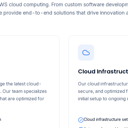
AWS cloud computing. From custom software developme
e provide end-to-end solutions that drive innovation 
Cloud Infrastru
ge the latest cloud-
Our cloud infrastructur
. Our team specializes
secure, and optimized 
that are optimized for
initial setup to ongoin
n
Cloud infrastructure se